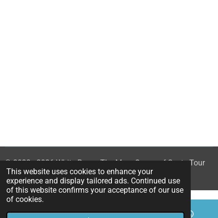
© 2023 - 2026 White Rose - The Mary Queen of Scots Tour
This website uses cookies to enhance your
Powered by
Webador
experience and display tailored ads. Continued use
of this website confirms your acceptance of our use
of cookies.