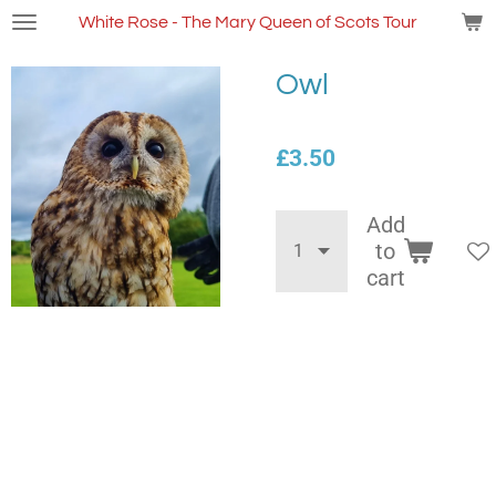
Skip
White Rose - The Mary Queen of Scots Tour
to
main
Owl
content
£3.50
Add
to
cart