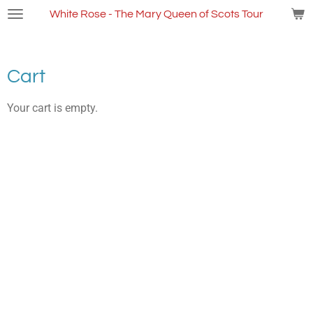
Skip
White Rose - The Mary Queen of Scots Tour
to
main
content
Cart
Your cart is empty.