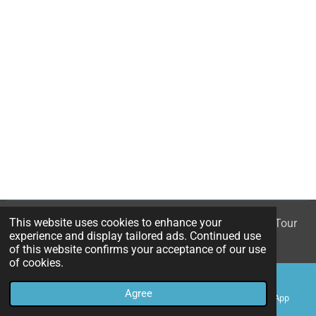
This website uses cookies to enhance your
© 2023 - 2026 White Rose - The Mary Queen of Scots Tour
experience and display tailored ads. Continued use
Powered by
Webador
of this website confirms your acceptance of our use
of cookies.
Agree
Email
Phone
Map
WhatsApp