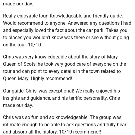
made our day.
Really enjoyable tour! Knowledgeable and friendly guide.
Would recommend to anyone. Answered any questions I had
and especially loved the fact about the car park. Takes you
to places you wouldn’t know was there or see without going
on the tour. 10/10
Chris was very knowledgeable about the story of Mary
Queen of Scots; he took very good care of everyone on the
tour and can point to every details in the town related to
Queen Mary. Highly recommend!
Our guide, Chris, was exceptional! We really enjoyed his
insights and guidance, and his terrific personality. Chris
made our day.
Chris was so fun and so knowledgeable! The group was
intimate enough to be able to ask questions and fully hear
and absorb all the history. 10/10 recommend!!