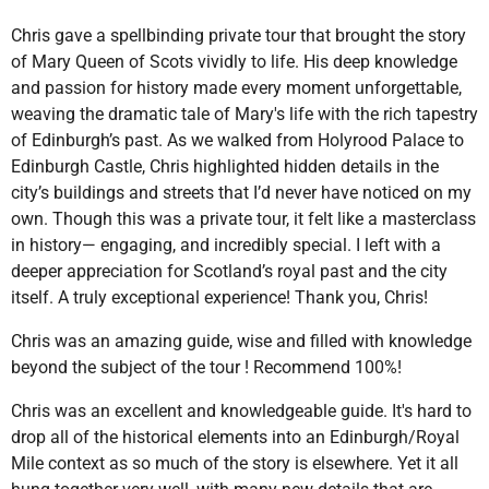
Chris gave a spellbinding private tour that brought the story
of Mary Queen of Scots vividly to life. His deep knowledge
and passion for history made every moment unforgettable,
weaving the dramatic tale of Mary's life with the rich tapestry
of Edinburgh’s past. As we walked from Holyrood Palace to
Edinburgh Castle, Chris highlighted hidden details in the
city’s buildings and streets that I’d never have noticed on my
own. Though this was a private tour, it felt like a masterclass
in history— engaging, and incredibly special. I left with a
deeper appreciation for Scotland’s royal past and the city
itself. A truly exceptional experience! Thank you, Chris!
Chris was an amazing guide, wise and filled with knowledge
beyond the subject of the tour ! Recommend 100%!
Chris was an excellent and knowledgeable guide. It's hard to
drop all of the historical elements into an Edinburgh/Royal
Mile context as so much of the story is elsewhere. Yet it all