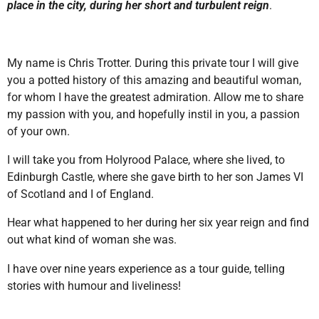
place in the city, during her short and turbulent reign
.
My name is Chris Trotter. During this private tour I will give
you a potted history of this amazing and beautiful woman,
for whom I have the greatest admiration. Allow me to share
my passion with you, and hopefully instil in you, a passion
of your own.
I will take you from Holyrood Palace, where she lived, to
Edinburgh Castle, where she gave birth to her son James VI
of Scotland and I of England.
Hear what happened to her during her six year reign and find
out what kind of woman she was.
I have over nine years experience as a tour guide, telling
stories with humour and liveliness!