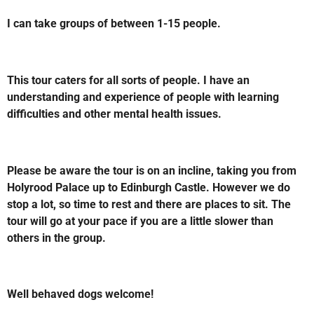
I can take groups of between 1-15 people.
This tour caters for all sorts of people. I have an
understanding and experience of people with learning
difficulties and other
mental health issues.
Please be aware the tour is on an incline, taking you from
Holyrood Palace up to Edinburgh Castle. However we do
stop a lot, so time to rest and there are places to sit. The
tour will go at your pace if you are a little slower than
others in the group.
Well behaved dogs welcome!