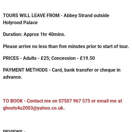
TOURS WILL LEAVE FROM - Abbey Strand outside
Holyrood Palace
Duration: Approx 1hr 40mins.
Please arrive no less than five minutes prior to start of tour.
PRICES - Adults - £25; Concession - £19.50
PAYMENT METHODS - Card, bank transfer or cheque in
advance.
TO BOOK - Contact me on 07507 967 575 or email me at
ghosts4u2003@yahoo.co.uk
.
REVIEWS -