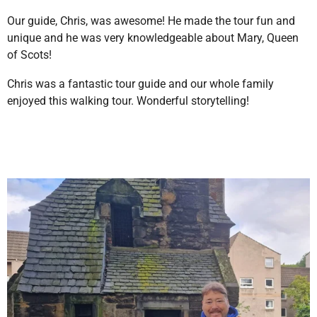
Our guide, Chris, was awesome! He made the tour fun and
unique and he was very knowledgeable about Mary, Queen
of Scots!
Chris was a fantastic tour guide and our whole family
enjoyed this walking tour. Wonderful storytelling!