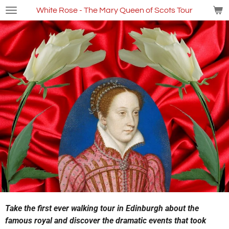
Skip
White Rose - The Mary Queen of Scots Tour
to
main
content
Take the first ever walking tour in Edinburgh about the
famous royal and discover the dramatic events that took