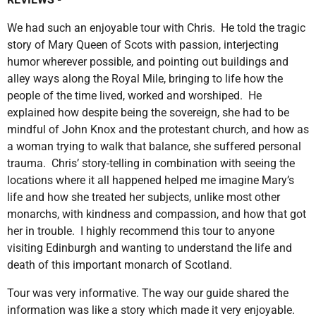
We had such an enjoyable tour with Chris. He told the tragic
story of Mary Queen of Scots with passion, interjecting
humor wherever possible, and pointing out buildings and
alley ways along the Royal Mile, bringing to life how the
people of the time lived, worked and worshiped. He
explained how despite being the sovereign, she had to be
mindful of John Knox and the protestant church, and how as
a woman trying to walk that balance, she suffered personal
trauma. Chris’ story-telling in combination with seeing the
locations where it all happened helped me imagine Mary’s
life and how she treated her subjects, unlike most other
monarchs, with kindness and compassion, and how that got
her in trouble. I highly recommend this tour to anyone
visiting Edinburgh and wanting to understand the life and
death of this important monarch of Scotland.
Tour was very informative. The way our guide shared the
information was like a story which made it very enjoyable.