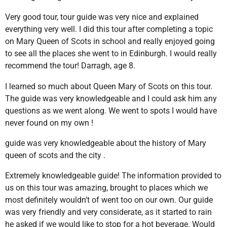
Very good tour, tour guide was very nice and explained
everything very well. I did this tour after completing a topic
on Mary Queen of Scots in school and really enjoyed going
to see all the places she went to in Edinburgh. I would really
recommend the tour! Darragh, age 8.
I learned so much about Queen Mary of Scots on this tour.
The guide was very knowledgeable and I could ask him any
questions as we went along. We went to spots I would have
never found on my own !
guide was very knowledgeable about the history of Mary
queen of scots and the city .
Extremely knowledgeable guide! The information provided to
us on this tour was amazing, brought to places which we
most definitely wouldn’t of went too on our own. Our guide
was very friendly and very considerate, as it started to rain
he asked if we would like to stop for a hot beverage. Would