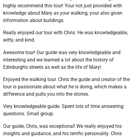
highly recommend this tour! Your not just provided with
knowledge about Mary as your walking, your also given
information about buildings.
Really enjoyed our tour with Chris: He was knowledgeable,
witty, and kind.
Awesome tour! Our guide was very knowledgeable and
interesting and we learned a lot about the history of
Edinburgh's streets as well as the life of Mary!
Enjoyed the walking tour. Chris the guide and creator of the
tour is passionate about what he is doing, which makes a
difference and pulls you into the stories.
Very knowledgeable guide. Spent lots of time answering
questions. Small group.
Our guide, Chris, was exceptional! We really enjoyed his
insights and guidance, and his terrific personality. Chris