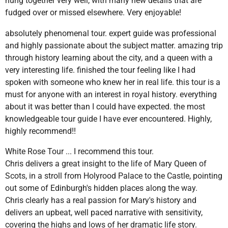
hung together very well, with many new details that are
fudged over or missed elsewhere. Very enjoyable!
absolutely phenomenal tour. expert guide was professional
and highly passionate about the subject matter. amazing trip
through history learning about the city, and a queen with a
very interesting life. finished the tour feeling like I had
spoken with someone who knew her in real life. this tour is a
must for anyone with an interest in royal history. everything
about it was better than I could have expected. the most
knowledgeable tour guide I have ever encountered. Highly,
highly recommend!!
White Rose Tour ... I recommend this tour.
Chris delivers a great insight to the life of Mary Queen of
Scots, in a stroll from Holyrood Palace to the Castle, pointing
out some of Edinburgh's hidden places along the way.
Chris clearly has a real passion for Mary's history and
delivers an upbeat, well paced narrative with sensitivity,
covering the highs and lows of her dramatic life story.