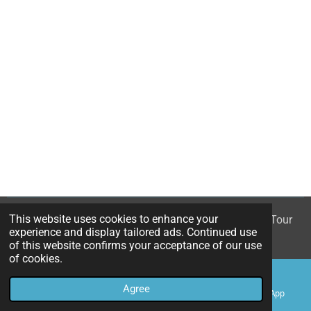
This website uses cookies to enhance your
© 2023 - 2026 White Rose - The Mary Queen of Scots Tour
experience and display tailored ads. Continued use
Powered by
Webador
of this website confirms your acceptance of our use
of cookies.
Agree
Email
Phone
Map
WhatsApp