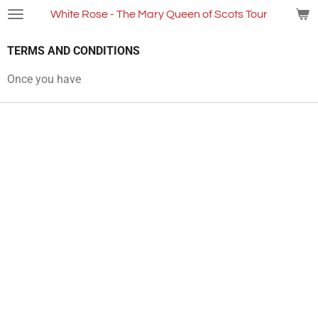
Skip
White Rose - The Mary Queen of Scots Tour
to
main
TERMS AND CONDITIONS
content
Once you have