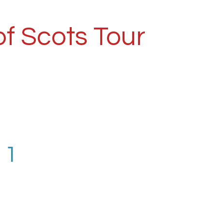
f Scots Tour
 1