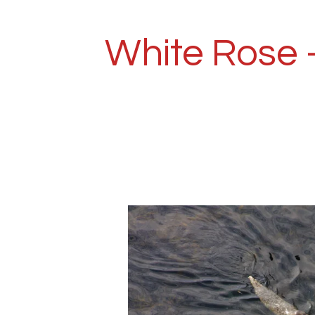
Skip
to
White Rose 
main
content