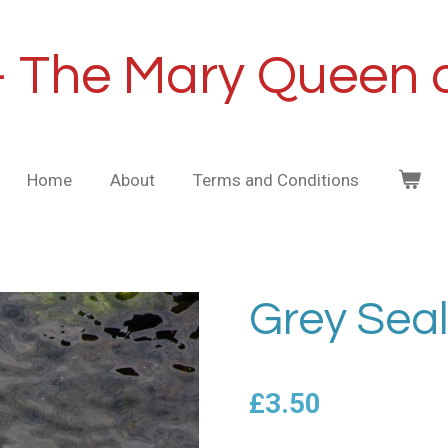
- The Mary Queen o
Home
About
Terms and Conditions
Grey Seal
£3.50