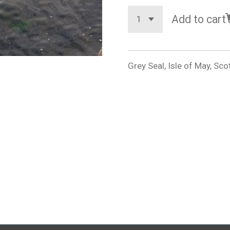
Add to cart
Grey Seal, Isle of May, Sco