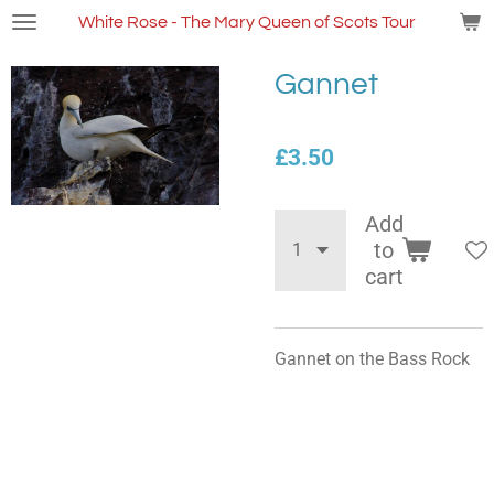
Skip
White Rose - The Mary Queen of Scots Tour
to
main
Gannet
content
£3.50
Add
to
cart
Gannet on the Bass Rock