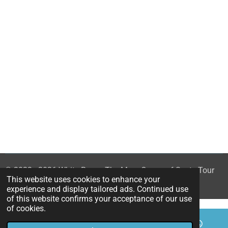
© 2023 - 2026 White Rose - The Mary Queen of Scots Tour
This website uses cookies to enhance your
Powered by
Webador
experience and display tailored ads. Continued use
of this website confirms your acceptance of our use
of cookies.