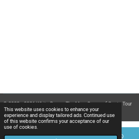
© 2023 - 2026 White Rose - The Mary Queen of Scots Tour
This website uses cookies to enhance your
Powered by
Webador
experience and display tailored ads. Continued use
of this website confirms your acceptance of our
use of cookies.