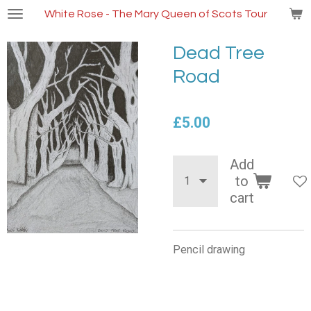
Skip
White Rose - The Mary Queen of Scots Tour
to
main
Dead Tree
content
Road
£5.00
Add
to
cart
Pencil drawing