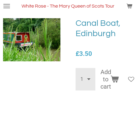
Skip
White Rose - The Mary Queen of Scots Tour
to
main
Canal Boat,
content
Edinburgh
£3.50
Add
to
cart