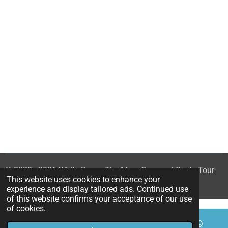
© 2023 - 2026 White Rose - The Mary Queen of Scots Tour
This website uses cookies to enhance your
Powered by
Webador
experience and display tailored ads. Continued use
of this website confirms your acceptance of our use
of cookies.