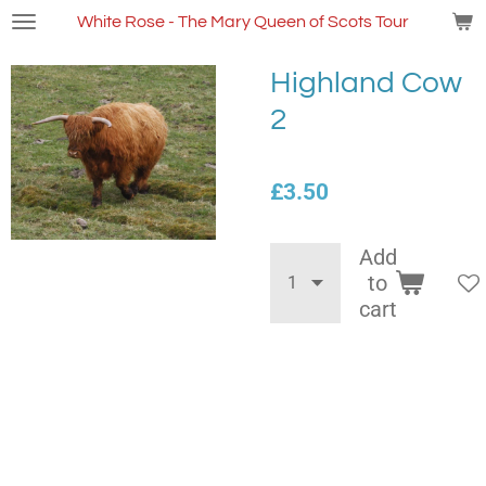
Skip
White Rose - The Mary Queen of Scots Tour
to
main
Highland Cow
content
2
£3.50
Add
to
cart