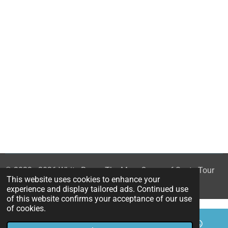
© 2023 - 2026 White Rose - The Mary Queen of Scots Tour
This website uses cookies to enhance your
Powered by
Webador
experience and display tailored ads. Continued use
of this website confirms your acceptance of our use
of cookies.